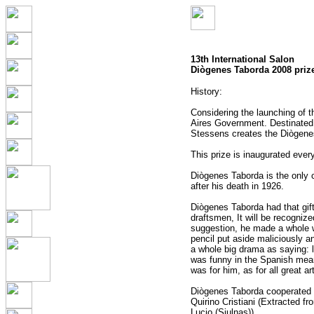
13th International Salon
Diògenes Taborda 2008 priz
History:
Considering the launching of 
Aires Government. Destinated t
Stessens creates the Diògene
This prize is inaugurated ever
Diògenes Taborda is the only 
after his death in 1926.
Diògenes Taborda had that gif
draftsmen, It will be recogniz
suggestion, he made a whole wo
pencil put aside maliciously an
a whole big drama as saying: l
was funny in the Spanish mean
was for him, as for all great ar
Diògenes Taborda cooperated wi
Quirino Cristiani (Extracted f
Lucio (Siulnas)).