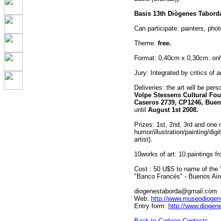
Basis 13th Diògenes Tabord
Can participate: painters, phot
Theme:
free.
Format: 0,40cm x 0,30cm. only
Jury: Integrated by critics of a
Deliveries: the art will be per
Volpe Stessens Cultural Fou
Caseros 2739, CP1246, Bueno
until
August 1st 2008.
Prizes: 1st, 2nd, 3rd and one 
humor/illustration/painting/dig
artist).
10works of art: 10 paintings f
Cost : 50 U$S to name of the 
"Banco Francés" - Buenos Air
diogenestaborda@gmail.com
Web:
http://www.museodiogen
Entry form:
http://www.diogen
Back to Cartoon Contests