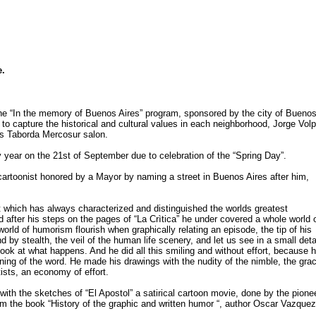
e.
the “In the memory of Buenos Aires” program, sponsored by the city of Bueno
o capture the historical and cultural values in each neighborhood, Jorge Vol
s Taborda Mercosur salon.
y year on the 21st of September due to celebration of the “Spring Day”.
cartoonist honored by a Mayor by naming a street in Buenos Aires after him,
t which has always characterized and distinguished the worlds greatest
ed after his steps on the pages of “La Crìtica” he under covered a whole world 
rld of humorism flourish when graphically relating an episode, the tip of his
d by stealth, the veil of the human life scenery, and let us see in a small deta
ook at what happens. And he did all this smiling and without effort, because 
ing of the word. He made his drawings with the nudity of the nimble, the gra
tists, an economy of effort.
th the sketches of “El Apostol” a satirical cartoon movie, done by the pione
rom the book “History of the graphic and written humor “, author Oscar Vazquez