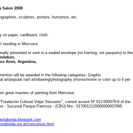
a Salon 2008
ographers, sculptors, printers, humorists, etc.
 on paper, cardboard, cloth.
rt residing in Mercosur.
sonally presented or sent in a sealed envelope (no framing, not paspartu) to the
ndation,
s Aires, Argentina,
mention will be awarded in the following categories: Graphic
ital art/popular naïf art/drawing/photography (monochrome or color up to 6 per
rom great masters of painting from Mercosur .
"Fundación Cultural Volpe Stessens", corrent acount Nº 012-009379-9 of the
es - Sucursal Parque Patricios - (CBU) Nro.: 0170012120000000937995
estaborda.blogspot.com
estaborda.org.ar/concursos.html