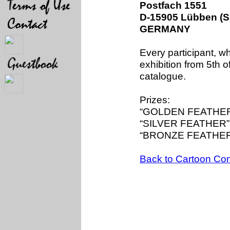
Postfach 1551
D-15905 Lübben (S
GERMANY
Every participant, wh
exhibition from 5th 
catalogue.
Prizes:
“GOLDEN FEATHER”
“SILVER FEATHER”:
“BRONZE FEATHER”
Back to Cartoon Con