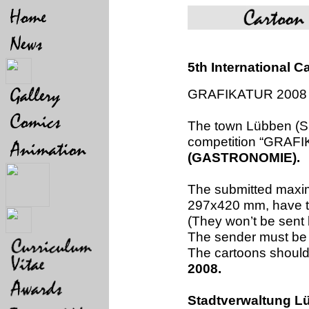
5th International
GRAFIKATUR 2008
The town Lübben (Sp
competition “GRAFI
(GASTRONOMIE).
The submitted maxim
297x420 mm, have to
(They won’t be sent 
The sender must be 
The cartoons should 
2008.
Stadtverwaltung L