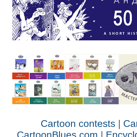
Cartoon contests
|
Car
CartoonBlues.com
|
Encycl