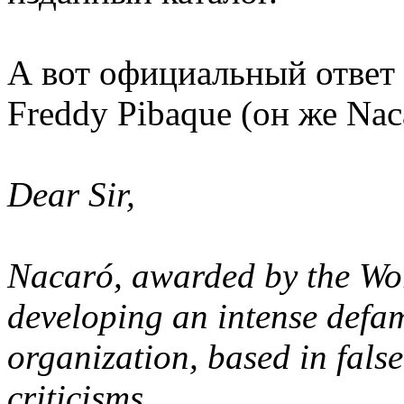
А вот официальный ответ
Freddy Pibaque (он же Nac
Dear Sir,
Nacaró, awarded by the Wor
developing an intense defa
organization, based in false
criticisms.