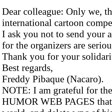
Dear colleague: Only we, the
international cartoon compe
I ask you not to send your 
for the organizers are serio
Thank you for your solidari
Best regards,
Freddy Pibaque (Nacaro).
NOTE: I am grateful for the
HUMOR WEB PAGES that pu