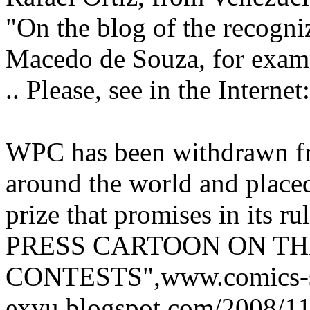
"On the blog of the recogn
Macedo de Souza, for examp
.. Please, see in the Internet
WPC has been withdrawn f
around the world and placed 
prize that promises in its 
PRESS CARTOON ON TH
CONTESTS",www.comics-st
exyu.blogspot.com/2008/11/