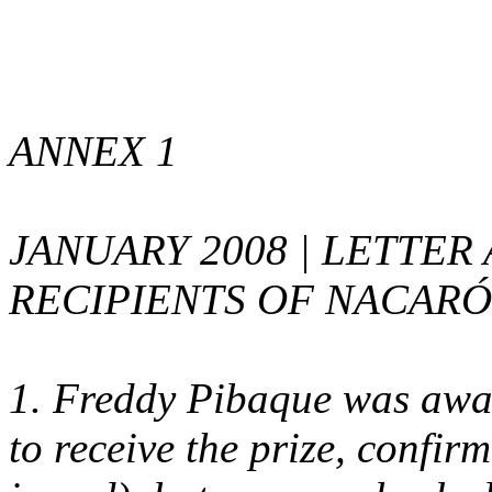
ANNEX 1
JANUARY 2008 | LETTE
RECIPIENTS OF NACAR
1. Freddy Pibaque was awar
to receive the prize, confirm