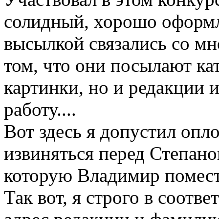
солидный, хорошо оформл
высылкой связались со мн
том, что они посылают кат
картинки, но и редакции 
работу....
Вот здесь я допустил опл
извиняться перед Степано
которую Владимир помест
Так вот, я строго в соотв