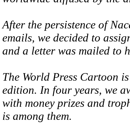
After the persistence of Na
emails, we decided to assign
and a letter was mailed to 
The World Press Cartoon is 
edition. In four years, we 
with money prizes and trop
is among them.