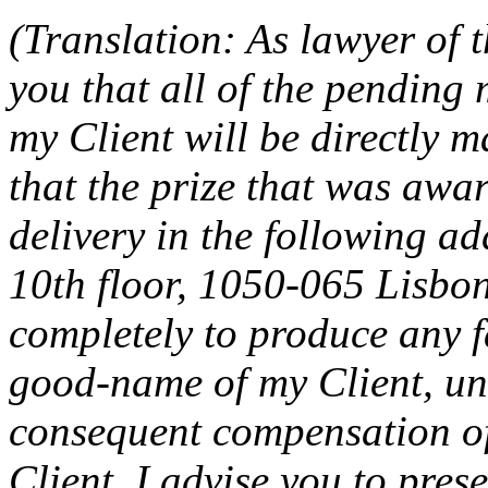
(Translation: As lawyer of 
you that all of the pending
my Client will be directly 
that the prize that was awar
delivery in the following ad
10th floor, 1050-065 Lisbon
completely to produce any f
good-name of my Client, und
consequent compensation of
Client. I advise you to pres