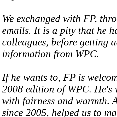
We exchanged with FP, thr
emails. It is a pity that he 
colleagues, before getting 
information from WPC.
If he wants to, FP is welcom
2008 edition of WPC. He's 
with fairness and warmth. As
since 2005, helped us to mak