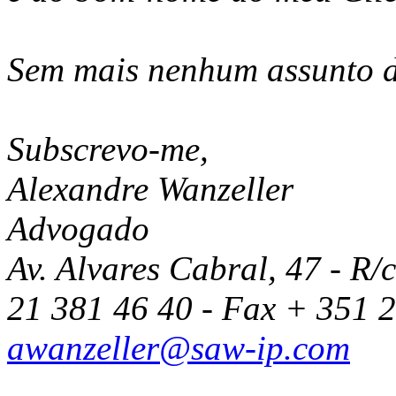
Sem mais nenhum assunto 
Subscrevo-me,
Alexandre Wanzeller
Advogado
Av. Alvares Cabral, 47 - R/
21 381 46 40 - Fax + 351 
awanzeller@saw-ip.com