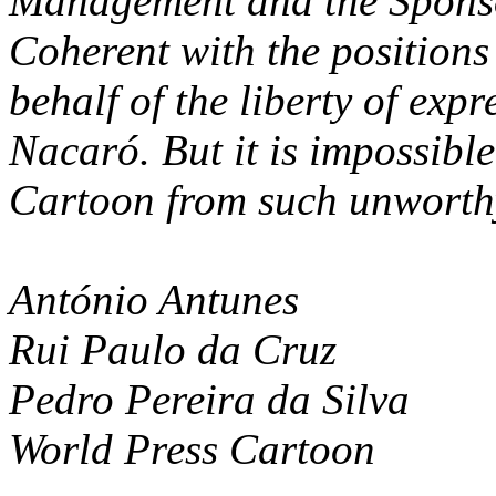
Management and the Sponsor
Coherent with the positions
behalf of the liberty of exp
Nacaró. But it is impossible
Cartoon from such unworthy
António Antunes
Rui Paulo da Cruz
Pedro Pereira da Silva
World Press Cartoon