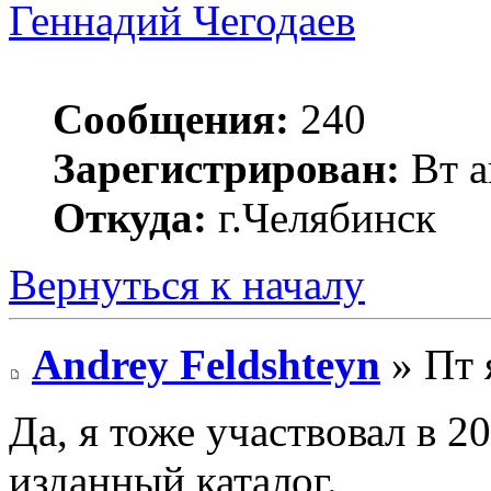
Геннадий Чегодаев
Сообщения:
240
Зарегистрирован:
Вт а
Откуда:
г.Челябинск
Вернуться к началу
Andrey Feldshteyn
» Пт 
Да, я тоже участвовал в 
изданный каталог.