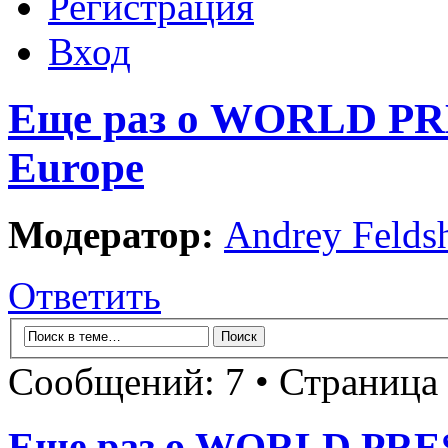
Регистрация
Вход
Еще раз о WORLD P
Europe
Модератор:
Andrey Felds
Ответить
Сообщений: 7 • Страница
Еще раз о WORLD PR