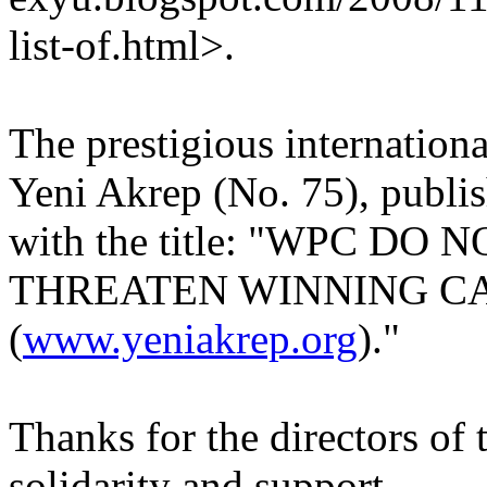
list-of.html>.
The prestigious internation
Yeni Akrep (No. 75), publis
with the title: "WPC DO
THREATEN WINNING C
(
www.yeniakrep.org
)."
Thanks for the directors of 
solidarity and support.