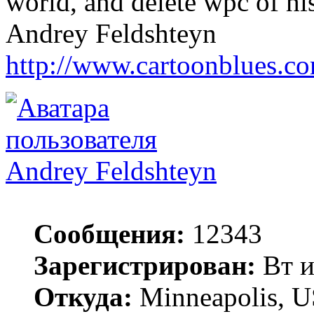
world, and delete wpc of his 
Andrey Feldshteyn
http://www.cartoonblues.c
Andrey Feldshteyn
Сообщения:
12343
Зарегистрирован:
Вт и
Откуда:
Minneapolis, 