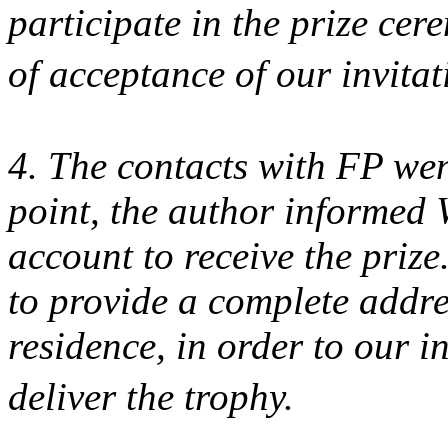
participate in the prize cer
of acceptance of our invita
4. The contacts with FP went
point, the author informed
account to receive the prize
to provide a complete addre
residence, in order to our i
deliver the trophy.