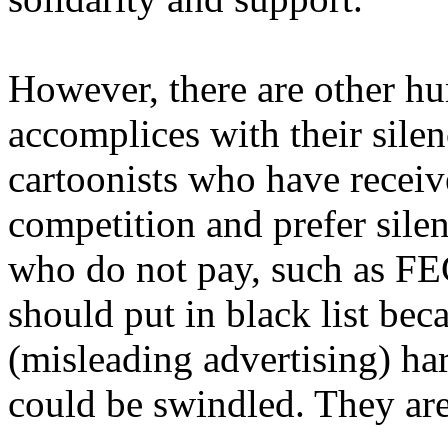
However, there are other h
accomplices with their silen
cartoonists who have receiv
competition and prefer silen
who do not pay, such as FE
should put in black list be
(misleading advertising) ha
could be swindled. They are