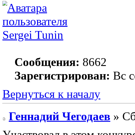
Sergei Tunin
Сообщения:
8662
Зарегистрирован:
Вс с
Вернуться к началу
Геннадий Чегодаев
» Сб
Участвовал в этом конкурс