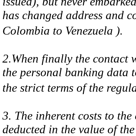
issued), but never embarke
has changed address and co
Colombia to Venezuela ).
2.When finally the contact
the personal banking data t
the strict terms of the regu
3. The inherent costs to the
deducted in the value of the