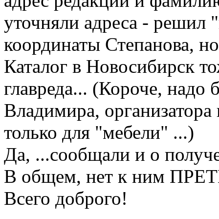
адрес редакции и фамилию
уточняли адреса - решил "
координаты Степанова, но.
Каталог в Новосибирск тож
главреда... (Короче, надо
Владимира, организатора к
только для "мебели" ...)
Да, ...сообщали и о получе
В общем, нет к ним ПРЕ
Всего доброго!