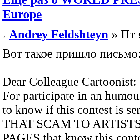
Europe
Andrey Feldshteyn
» Пт 
Вот такое пришло письмо
Dear Colleague Cartoonist:
For participate in an humour
to know if this contest i
THAT SCAM TO ARTISTS 
PAGES that know this contes