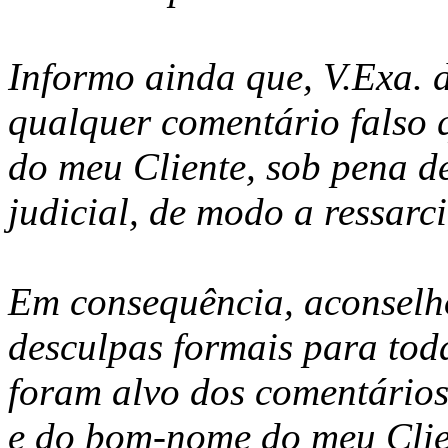
Informo ainda que, V.Exa. d
qualquer comentário falso
do meu Cliente, sob pena d
judicial, de modo a ressarci
Em consequência, aconselho
desculpas formais para tod
foram alvo dos comentário
e do bom-nome do meu Clien