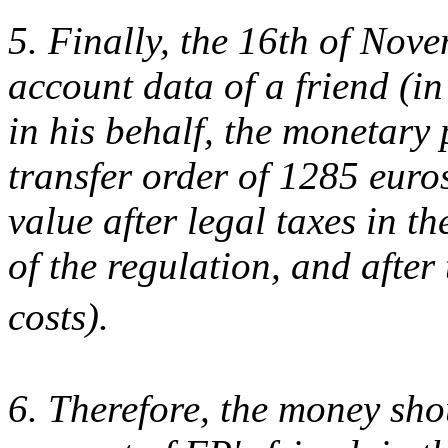
5. Finally, the 16th of Nove
account data of a friend (i
in his behalf, the monetary
transfer order of 1285 euro
value after legal taxes in t
of the regulation, and after
costs).
6. Therefore, the money sho