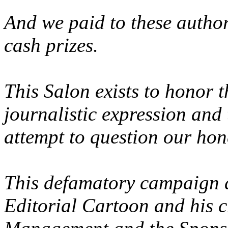
And we paid to these author
cash prizes.
This Salon exists to honor 
journalistic expression and
attempt to question our hone
This defamatory campaign al
Editorial Cartoon and his cr