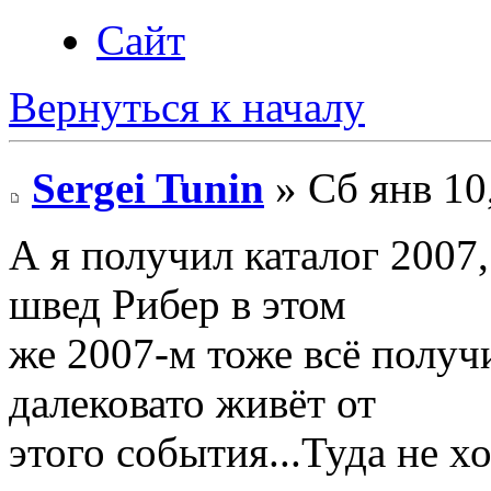
Сайт
Вернуться к началу
Sergei Tunin
» Сб янв 10
А я получил каталог 2007,
швед Рибер в этом
же 2007-м тоже всё получ
далековато живёт от
этого события...Туда не х