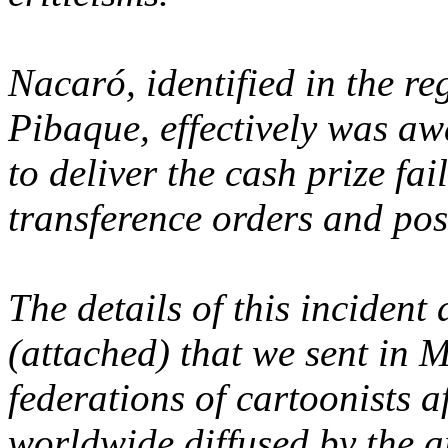
Nacaró, identified in the re
Pibaque, effectively was aw
to deliver the cash prize fa
transference orders and pos
The details of this incident 
(attached) that we sent in 
federations of cartoonists af
worldwide diffused by the ar