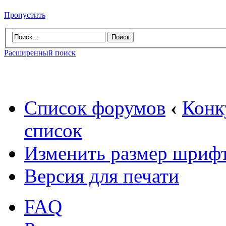
Пропустить
Расширенный поиск
Список форумов
‹
Конк
список
Изменить размер шриф
Версия для печати
FAQ