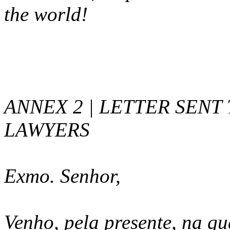
the world!
ANNEX 2 | LETTER SENT
LAWYERS
Exmo. Senhor,
Venho, pela presente, na q