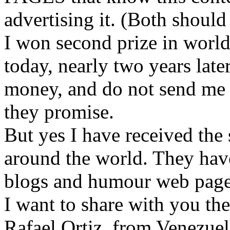
advertising it. (Both should
I won second prize in world
today, nearly two years late
money, and do not send me t
they promise.
But yes I have received the 
around the world. They have
blogs and humour web page
I want to share with you th
Rafael Ortiz, from Venezuel