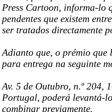
Press Cartoon, informa-lo q
pendentes que existem entre
ser tratados directamente p
Adianto que, o prémio que l
para entrega na seguinte m
Av. 5 de Outubro, n.º 204, 
Portugal, poderá levantá-l
combinar previamente.