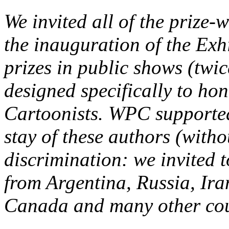
We invited all of the prize-
the inauguration of the Exhi
prizes in public shows (twic
designed specifically to ho
Cartoonists. WPC supported 
stay of these authors (witho
discrimination: we invited t
from Argentina, Russia, Ir
Canada and many other coun