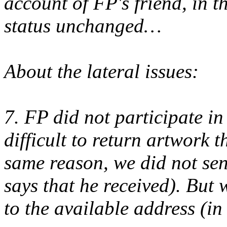
account of FP's friend, in t
status unchanged…
About the lateral issues:
7. FP did not participate i
difficult to return artwork t
same reason, we did not se
says that he received). But
to the available address (in