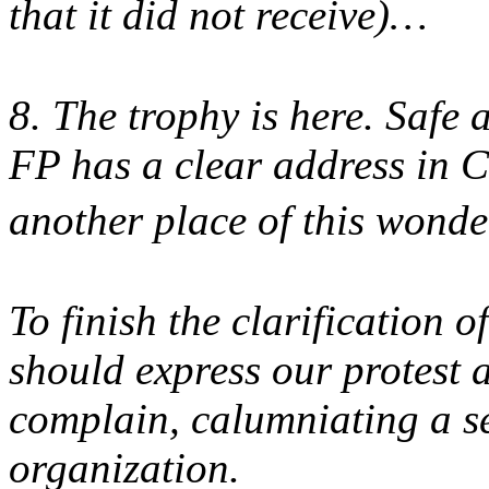
that it did not receive)…
8. The trophy is here. Safe 
FP has a clear address in C
another place of this wond
To finish the clarification 
should express our protest 
complain, calumniating a s
organization.