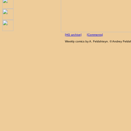
[HG archive]
[Comments]
Weekly comics by A. Feldshteyn. © Andrey Felds