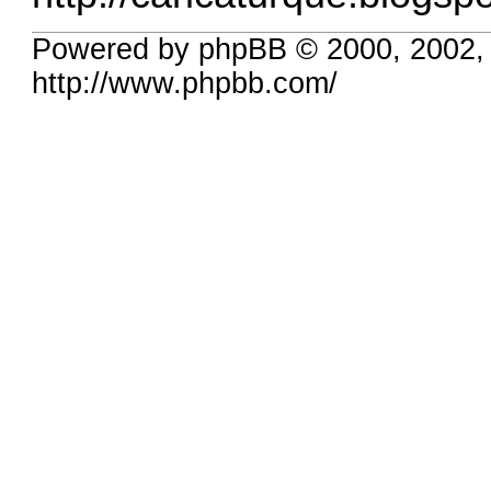
Powered by phpBB © 2000, 2002,
http://www.phpbb.com/