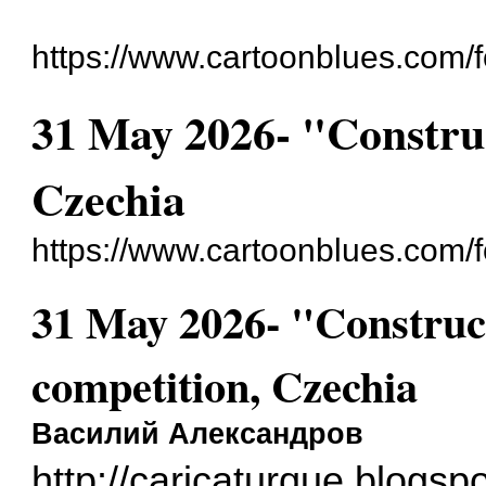
https://www.cartoonblues.com/
31 May 2026- "Construc
Czechia
https://www.cartoonblues.com
31 May 2026- "Construc
competition, Czechia
Василий Александров
http://caricaturque.blogsp