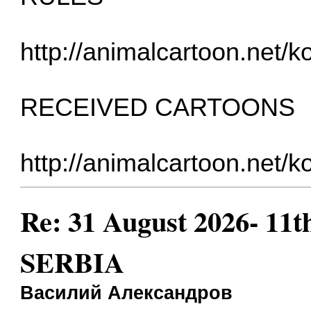
http://animalcartoon.net/
RECEIVED CARTOONS
http://animalcartoon.net/k
Re: 31 August 2026- 11t
SERBIA
Василий Александров