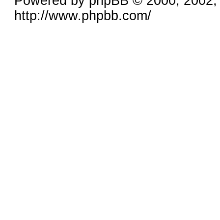
Powered by phpBB © 2000, 2002,
http://www.phpbb.com/