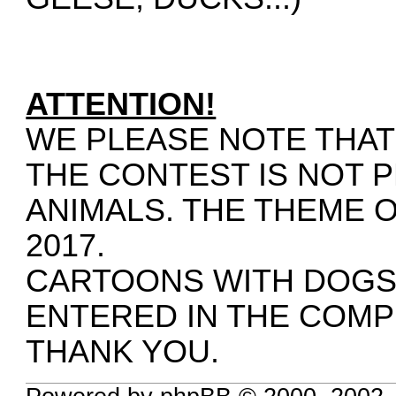
ATTENTION!
WE PLEASE NOTE THAT
THE CONTEST IS NOT 
ANIMALS. THE THEME 
2017.
CARTOONS WITH DOGS, 
ENTERED IN THE COMP
THANK YOU.