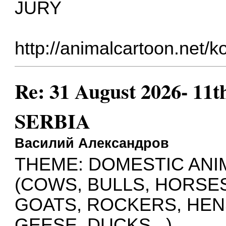
JURY
http://animalcartoon.net/
Re: 31 August 2026- 11t
SERBIA
Василий Александров
THEME: DOMESTIC ANI
(COWS, BULLS, HORSES
GOATS, ROCKERS, HEN
GEESE, DUCKS...)