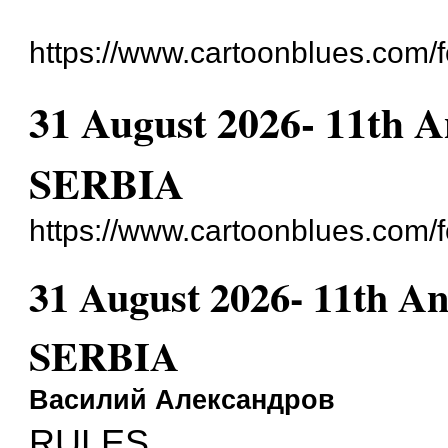
https://www.cartoonblues.com/
31 August 2026- 11th A
SERBIA
https://www.cartoonblues.com
31 August 2026- 11th An
SERBIA
Василий Александров
RULES